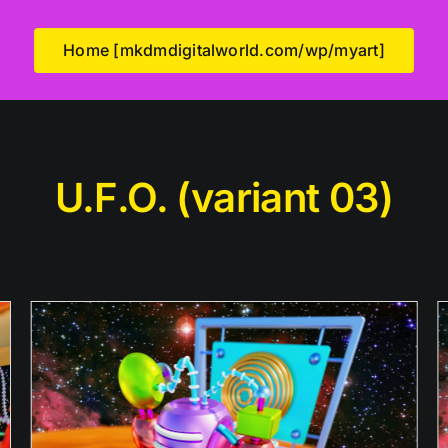
Home [mkdmdigitalworld.com/wp/myart]
U.F.O. (variant 03)