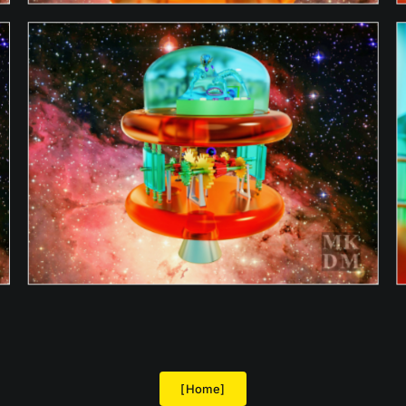
[Home]